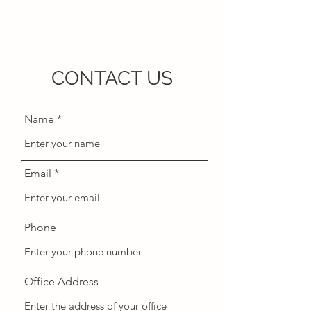
CONTACT US
Name
Email
Phone
Office Address