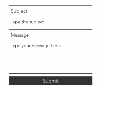
Subject
Message
Submit