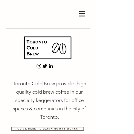
Toronto Cold Brew provides high
quality cold brew coffee in our
specialty keggerators for office
spaces & companies in the city of
Toronto.
Click Here to Learn How It Works